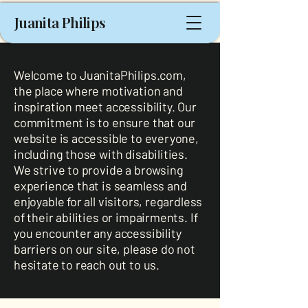
Juanita Philips
Welcome to JuanitaPhilips.com,
the place where motivation and
inspiration meet accessibility. Our
commitment is to ensure that our
website is accessible to everyone,
including those with disabilities.
We strive to provide a browsing
experience that is seamless and
enjoyable for all visitors, regardless
of their abilities or impairments. If
you encounter any accessibility
barriers on our site, please do not
hesitate to reach out to us.