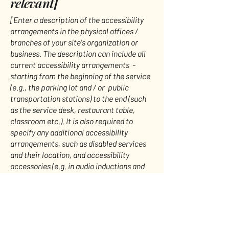
relevant]
[Enter a description of the accessibility
arrangements in the physical offices /
branches of your site's organization or
business. The description can include all
current accessibility arrangements -
starting from the beginning of the service
(e.g., the parking lot and / or public
transportation stations) to the end (such
as the service desk, restaurant table,
classroom etc.). It is also required to
specify any additional accessibility
arrangements, such as disabled services
and their location, and accessibility
accessories (e.g. in audio inductions and
elevators) available for use]
Requests, issues, and
suggestions