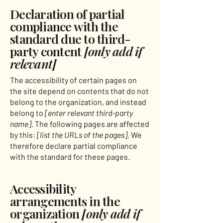
Declaration of partial
compliance with the
standard due to third-
party content
[only add if
relevant]
The accessibility of certain pages on
the site depend on contents that do not
belong to the organization, and instead
belong to
[enter relevant third-party
name]
. The following pages are affected
by this:
[list the URLs of the pages]
. We
therefore declare partial compliance
with the standard for these pages.
Accessibility
arrangements in the
organization
[only add if