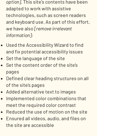
option].
This site's contents have been
adapted to work with assistive
technologies, such as screen readers
and keyboard use. As part of this effort,
we have also
[remove irrelevant
information]:
Used the Accessibility Wizard to find
and fix potential accessibility issues
Set the language of the site
Set the content order of the site’s
pages
Defined clear heading structures on all
of the site’s pages
Added alternative text to images
Implemented color combinations that
meet the required color contrast
Reduced the use of motion on the site
Ensured all videos, audio, and files on
the site are accessible