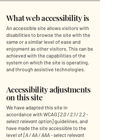
What web accessibility is
An accessible site allows visitors with
disabilities to browse the site with the
same or a similar level of ease and
enjoyment as other visitors. This can be
achieved with the capabilities of the
system on which the site is operating,
and through assistive technologies.
Accessibility adjustments
on this site
We have adapted this site in
accordance with WCAG
[2.0 / 2.1 / 2.2 -
select relevant option]
guidelines, and
have made the site accessible to the
level of
[A / AA / AAA - select relevant