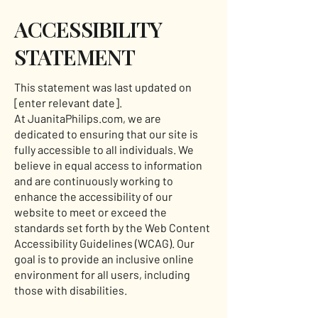
​ACCESSIBILITY
STATEMENT
This statement was last updated on
[enter relevant date].
At JuanitaPhilips.com, we are
dedicated to ensuring that our site is
fully accessible to all individuals. We
believe in equal access to information
and are continuously working to
enhance the accessibility of our
website to meet or exceed the
standards set forth by the Web Content
Accessibility Guidelines (WCAG). Our
goal is to provide an inclusive online
environment for all users, including
those with disabilities.