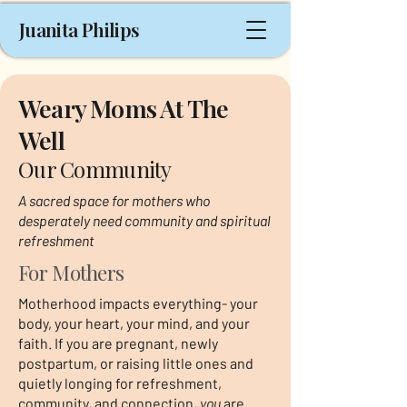
Juanita Philips
Weary Moms At The
Well
Our Community
A sacred space for mothers who
desperately need community and spiritual
refreshment
For Mothers
Motherhood impacts everything- your
body, your heart, your mind, and your
faith. If you are pregnant, newly
postpartum, or raising little ones and
quietly longing for refreshment,
community, and connection,
you
are