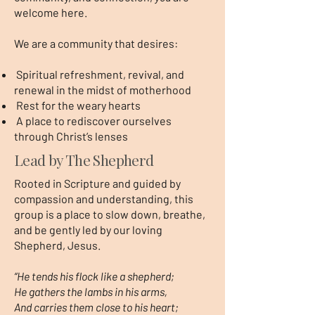
welcome here.
We are a community that desires:
Spiritual refreshment, revival, and
renewal in the midst of motherhood
Rest for the weary hearts
A place to rediscover ourselves
through Christ’s lenses
Lead by The Shepherd
Rooted in Scripture and guided by
compassion and understanding, this
group is a place to slow down, breathe,
and be gently led by our loving
Shepherd, Jesus.
“He tends his flock like a shepherd;
He gathers the lambs in his arms,
And carries them close to his heart;