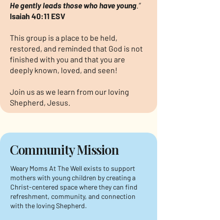
He gently leads those who have young
.”
Isaiah 40:11 ESV
This group is a place to be held,
restored, and reminded that God is not
finished with you and that you are
deeply known, loved, and seen!
Join us as we learn from our loving
Shepherd, Jesus.
Community Mission
Weary Moms At The Well exists to support
mothers with young children by creating a
Christ-centered space where they can find
refreshment, community, and connection
with the loving Shepherd.