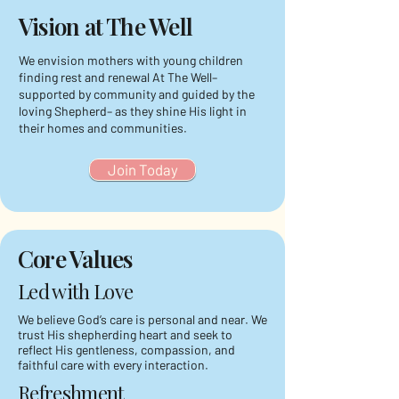
Vision at The Well
We envision mothers with young children
finding rest and renewal At The Well–
supported by community and guided by the
loving Shepherd– as they shine His light in
their homes and communities.
Join Today
Core Values
Led with Love
We believe God’s care is personal and near. We
trust His shepherding heart and seek to
reflect His gentleness, compassion, and
faithful care with every interaction.
Refreshment