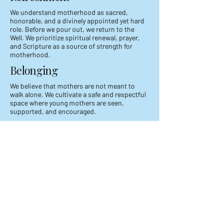
We understand motherhood as sacred,
honorable, and a divinely appointed yet hard
role. Before we pour out, we return to the
Well. We prioritize spiritual renewal, prayer,
and Scripture as a source of strength for
motherhood.
Belonging
We believe that mothers are not meant to
walk alone. We cultivate a safe and respectful
space where young mothers are seen,
supported, and encouraged.
Faith in The Ordinary​
We believe God meets mothers in everyday
moments. Our faith is faithfully displayed in
our homes, in our routines, and in our unseen
acts of love.